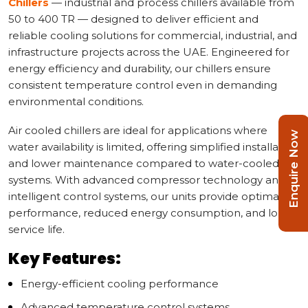
Chillers
— industrial and process chillers available from
50 to 400 TR — designed to deliver efficient and
reliable cooling solutions for commercial, industrial, and
infrastructure projects across the UAE. Engineered for
energy efficiency and durability, our chillers ensure
consistent temperature control even in demanding
environmental conditions.
Air cooled chillers are ideal for applications where
Enquire Now
water availability is limited, offering simplified installation
and lower maintenance compared to water-cooled
systems. With advanced compressor technology and
intelligent control systems, our units provide optimal
performance, reduced energy consumption, and long
service life.
Key Features:
Energy-efficient cooling performance
Advanced temperature control systems