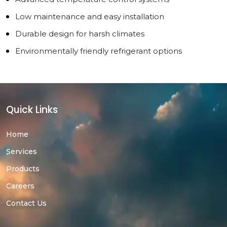
Low maintenance and easy installation
Durable design for harsh climates
Environmentally friendly refrigerant options
Quick Links
Home
Services
Products
Careers
Contact Us