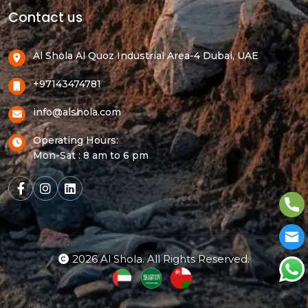
Contact us
Al Shola Al Quoz Industrial Area-4 Dubai, UAE
+97143474781
info@alshola.com
Operating Hours:
Mon-Sat : 8 am to 6 pm
2026 Al Shola. All Rights Reserved.