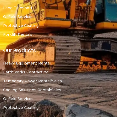
Land Transport
Oilfield Services
Protective Coating
Forklift Rentals
Our Products
Heavy Equipment Rental
Earthworks Contracting
Temporary Power Rental/Sales
Cooling Solutions Rental/Sales
Oilfield Services
Protective Coating