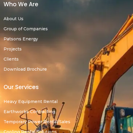
Who We Are
About Us
Group of Companies
Patsons Energy
Projects
Clients
Download Brochure
Our Services
Heavy Equipment Rental
Earthworks Contracting
Temporary Power Rental/Sales
Cooling Rental Solutions