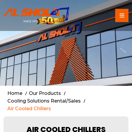
Air Cooled Chiller Rental 
Home
Our Products
Cooling Solutions Rental/Sales
Air Cooled Chillers
AIR COOLED CHILLERS