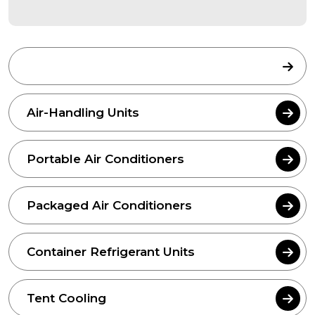
Air Cooled Chillers
Air-Handling Units
Portable Air Conditioners
Packaged Air Conditioners
Container Refrigerant Units
Tent Cooling