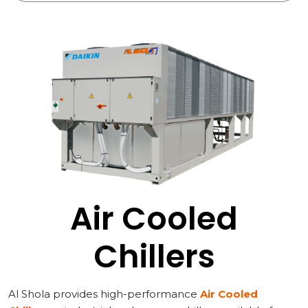
Air Cooled
Chillers
Al Shola provides high-performance
Air Cooled