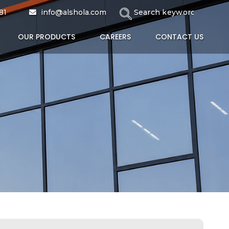
81
info@alshola.com
OUR PRODUCTS
CAREERS
CONTACT US