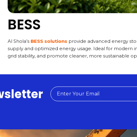
BESS
Al Shola’s
BESS solutions
provide advanced energy stor
supply and optimized energy usage. Ideal for modern i
grid stability, and promote cleaner, more sustainable op
wsletter