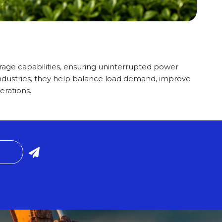
age capabilities, ensuring uninterrupted power
ndustries, they help balance load demand, improve
erations.