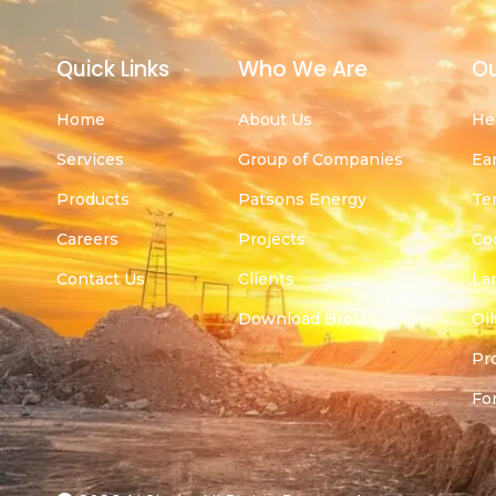
Quick Links
Who We Are
Ou
Home
About Us
He
Services
Group of Companies
Ea
Products
Patsons Energy
Te
Careers
Projects
Co
Contact Us
Clients
La
Download Brochure
Oil
Pr
For