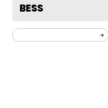
BESS
BESS