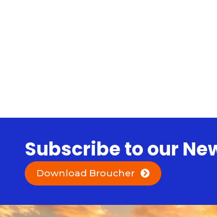
Subscribe to our Ne
Download Broucher