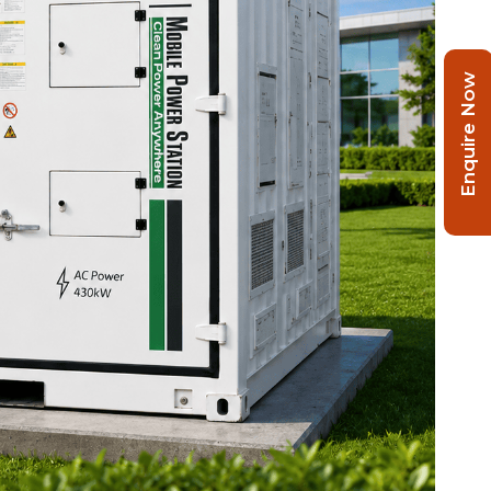
Enquire Now