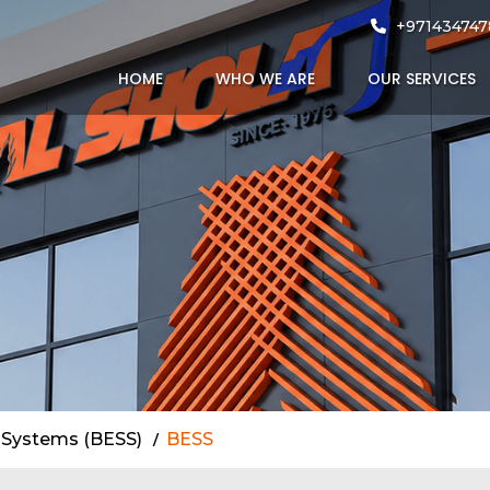
UAE
+971434747
HOME
WHO WE ARE
OUR SERVICES
 Systems (BESS)
BESS