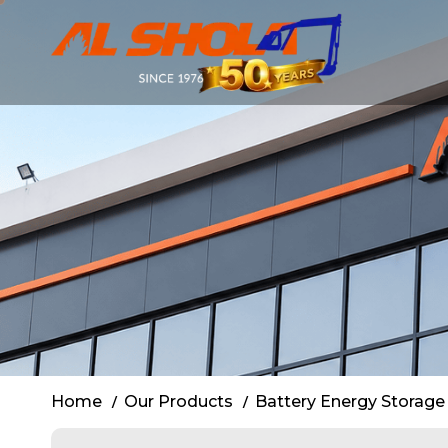
BESS Rental 
Home
Our Products
Battery Energy Storage