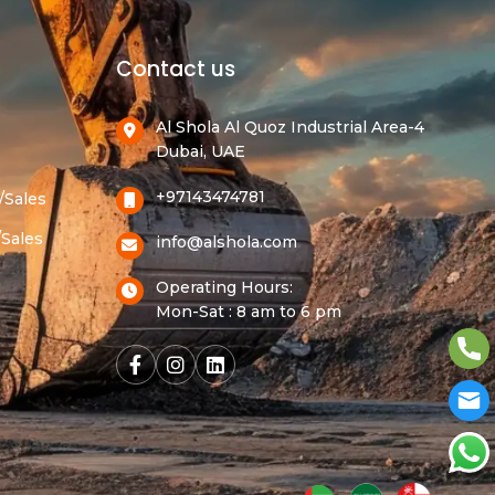
Contact us
Al Shola Al Quoz Industrial Area-4
Dubai, UAE
+97143474781
/Sales
/Sales
info@alshola.com
Operating Hours:
Mon-Sat : 8 am to 6 pm