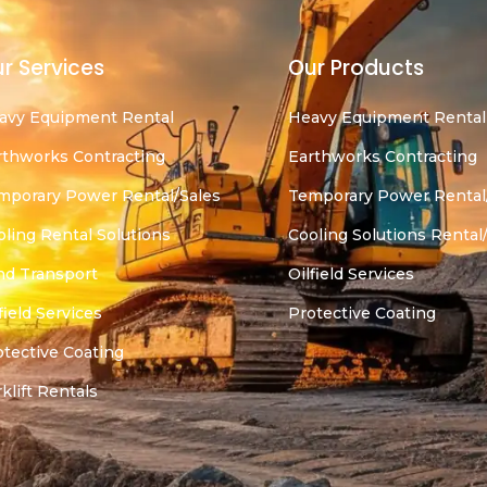
r Services
Our Products
avy Equipment Rental
Heavy Equipment Rental
rthworks Contracting
Earthworks Contracting
mporary Power Rental/Sales
Temporary Power Rental
oling Rental Solutions
Cooling Solutions Rental
nd Transport
Oilfield Services
field Services
Protective Coating
otective Coating
klift Rentals