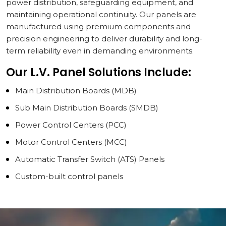
power distribution, safeguarding equipment, and
maintaining operational continuity. Our panels are
manufactured using premium components and
precision engineering to deliver durability and long-
term reliability even in demanding environments.
Our L.V. Panel Solutions Include:
Main Distribution Boards (MDB)
Sub Main Distribution Boards (SMDB)
Power Control Centers (PCC)
Motor Control Centers (MCC)
Automatic Transfer Switch (ATS) Panels
Custom-built control panels