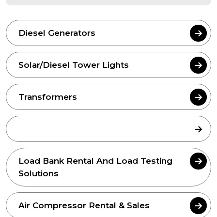
Diesel Generators
Solar/Diesel Tower Lights
Transformers
L.V. Panels
Load Bank Rental And Load Testing
Solutions
Air Compressor Rental & Sales