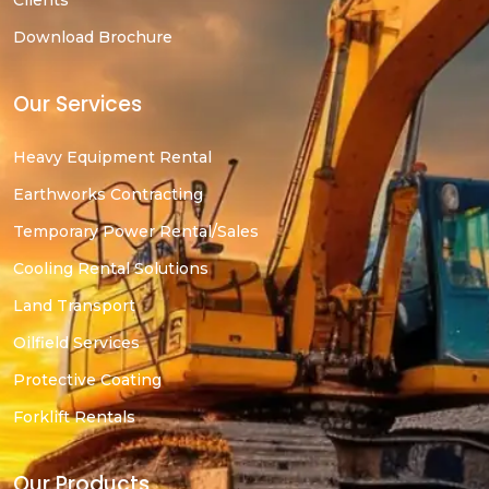
Clients
Download Brochure
Our Services
Heavy Equipment Rental
Earthworks Contracting
Temporary Power Rental/Sales
Cooling Rental Solutions
Land Transport
Oilfield Services
Protective Coating
Forklift Rentals
Our Products