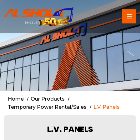
Low Voltage (L.V.) Panels 
Home
Our Products
Temporary Power Rental/Sales
L.V. Panels
L.V. PANELS