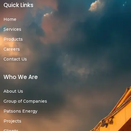
Quick Links
Home
Services
Products
Careers
Contact Us
Who We Are
About Us
Group of Companies
Patsons Energy
Projects