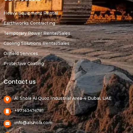
Heavy Equipment Rental
Earthworks Contracting
Temporary Power Rental/Sales
Cooling Solutions Rental/Sales
Oilfield Services
Protective Coating
Contact us
Al Shola Al Quoz Industrial Area-4 Dubai, UAE
+97143474781
info@alshola.com