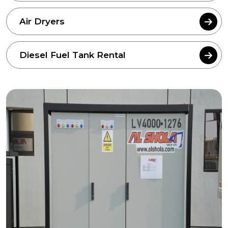
Air Dryers
Diesel Fuel Tank Rental