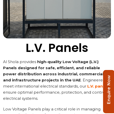
L.V. Panels
Al Shola provides
high-quality Low Voltage (L.V.)
Panels designed for safe, efficient, and reliable
power distribution across industrial, commercial,
Enquire Now
and infrastructure projects in the UAE
. Engineered to
meet international electrical standards, our
L.V. panels
ensure optimal performance, protection, and control of
electrical systems.
Low Voltage Panels play a critical role in managing