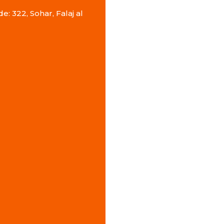
e: 322, Sohar, Falaj al