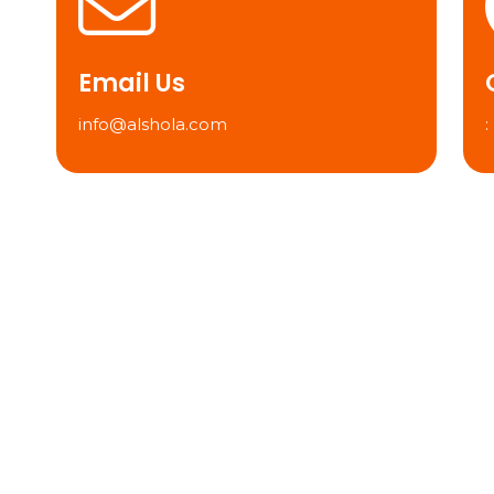
Email Us
info@alshola.com
: