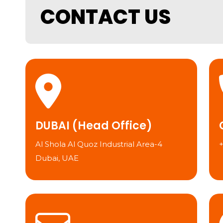
CONTACT US
DUBAI (Head Office)
Al Shola Al Quoz Industrial Area-4
Dubai, UAE