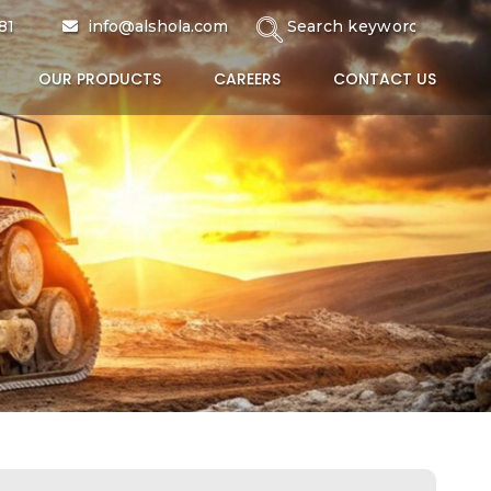
81
info@alshola.com
OUR PRODUCTS
CAREERS
CONTACT US