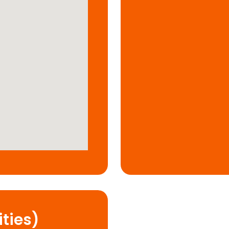
ties)