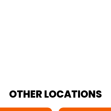
OTHER
LOCATIONS