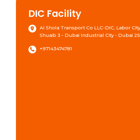
DIC Facility
Al Shola Transport Co LLC-DIC, Labor City,
Shuaib 3 - Dubai Industrial City - Dubai 2
+97143474781