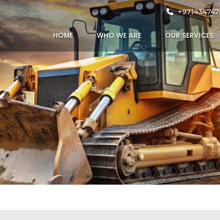
hola
+971434747
HOME
WHO WE ARE
OUR SERVICES