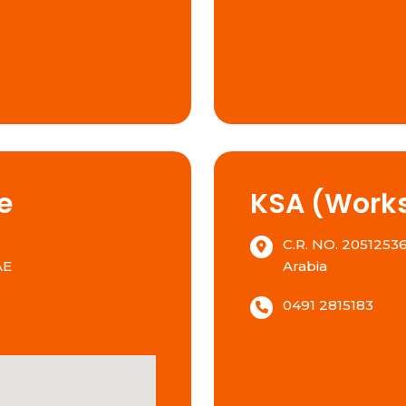
e
KSA (Works
C.R. NO. 20512536
AE
Arabia
0491 2815183