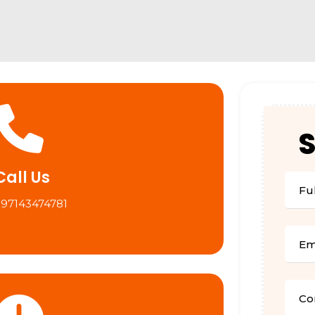
Call Us
+97143474781