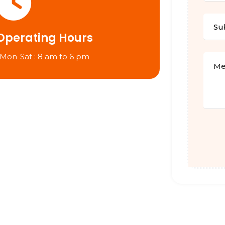
Operating Hours
 Mon-Sat : 8 am to 6 pm