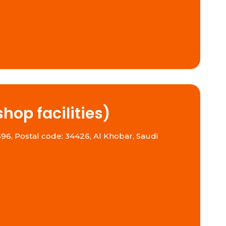
hop facilities)
96, Postal code: 34426, Al Khobar, Saudi