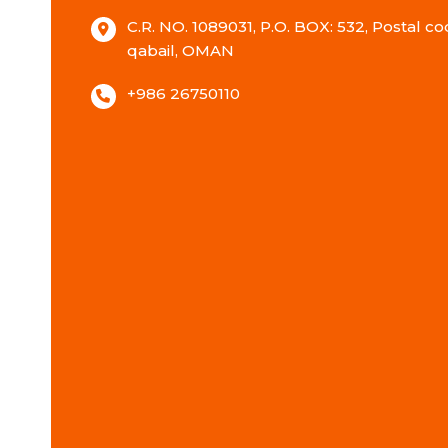
C.R. NO. 1089031, P.O. BOX: 532, Postal cod
qabail, OMAN
+986 26750110