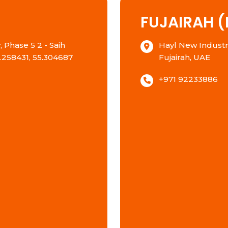
FUJAIRAH (
 Phase 5 2 - Saih
Hayl New Industria
5.258431, 55.304687
Fujairah, UAE
+971 92233886