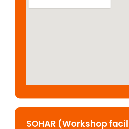
SOHAR (Workshop facili