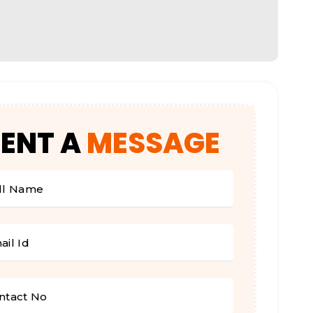
SENT
A
MESSAGE