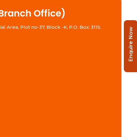
Branch Office)
l Area, Plot no-37, Block -K, P.O. Box: 3115,
Enquire Now