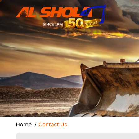
Contact Al S
Home
Contact Us