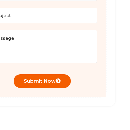
Submit Now