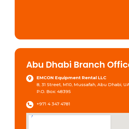
Abu Dhabi Branch Offic
EMCON Equipment Rental LLC
8, 31 Street, M10, Mussafah, Abu Dhabi, U
P.O. Box: 48395
+971 4 347 4781