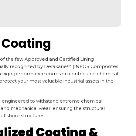
 Coating
of the few Approved and Certified Lining
cially recognized by Derakane™ (INEOS Composites
in high-performance corrosion control and chemical
rotect your most valuable industrial assets in the
.
re engineered to withstand extreme chemical
, and mechanical wear, ensuring the structural
d offshore structures.
alized Coating &