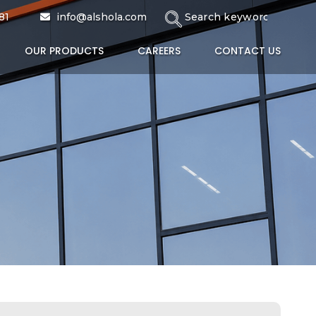
tive Coating
81
info@alshola.com
OUR PRODUCTS
CAREERS
CONTACT US