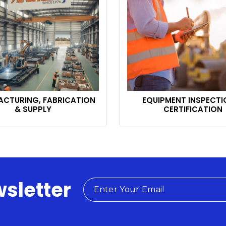
CTURING, FABRICATION
EQUIPMENT INSPECTI
& SUPPLY
CERTIFICATION
wsletter