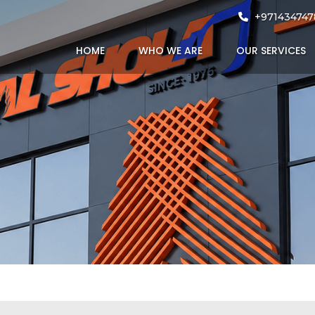
proved Protec
+971434747
HOME
WHO WE ARE
OUR SERVICES