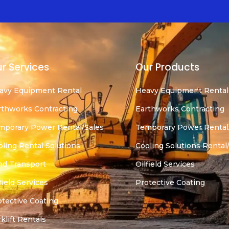
r Services
Our Products
avy Equipment Rental
Heavy Equipment Rental
rthworks Contracting
Earthworks Contracting
mporary Power Rental/Sales
Temporary Power Rental
oling Rental Solutions
Cooling Solutions Rental
nd Transport
Oilfield Services
field Services
Protective Coating
otective Coating
klift Rentals