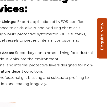
vices:
 Linings:
Expert application of INEOS-certified
Enquire Now
tance to acids, alkalis, and oxidizing chemicals.
gh-build protective systems for 500 BBL tanks,
uel vessels to prevent internal corrosion and
 Areas:
Secondary containment lining for industrial
dous leaks into the environment.
nal and internal protective layers designed for high-
rature desert conditions.
rofessional grit blasting and substrate profiling to
n and coating longevity.