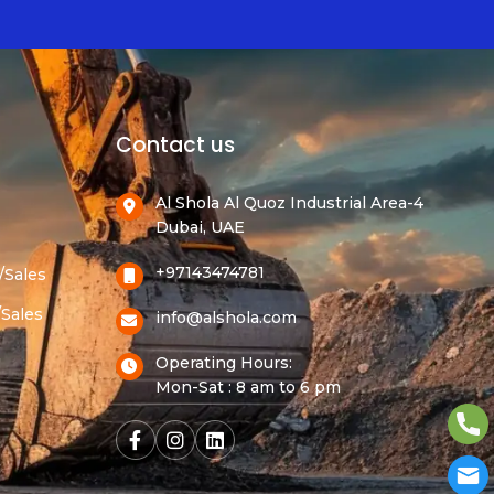
Contact us
Al Shola Al Quoz Industrial Area-4
Dubai, UAE
+97143474781
/Sales
/Sales
info@alshola.com
Operating Hours:
Mon-Sat : 8 am to 6 pm