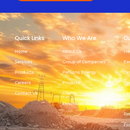
Quick Links
Who We Are
Ou
Home
About Us
He
Services
Group of Companies
Ea
Products
Patsons Energy
Te
Careers
Projects
Co
Contact Us
Clients
La
Download Brochure
Oil
Pr
For