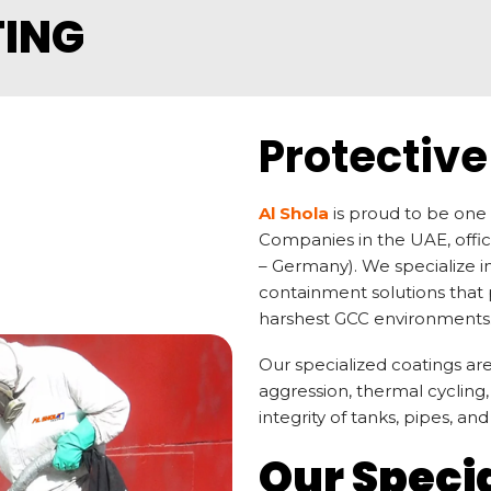
TING
Protective
Al Shola
is proud to be one 
Companies in the UAE, offi
– Germany). We specialize 
containment solutions that p
harshest GCC environments
Our specialized coatings a
aggression, thermal cycling
integrity of tanks, pipes, an
Our Speci