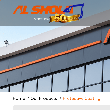
Al Shola: Ap
Home
Our Products
Protective Coating