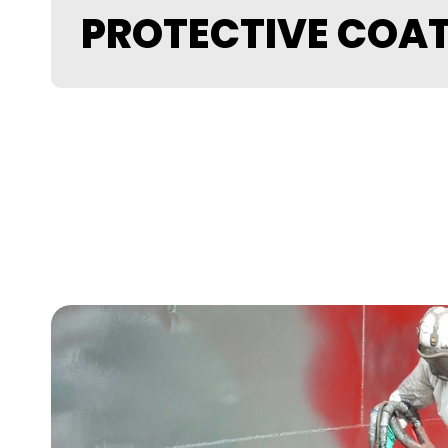
PROTECTIVE COA