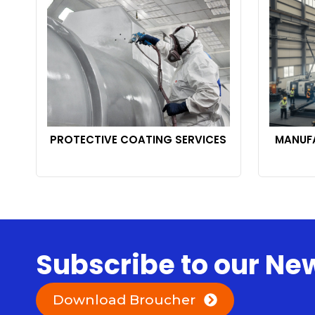
PROTECTIVE COATING SERVICES
MANUFA
Subscribe to our Ne
Download Broucher