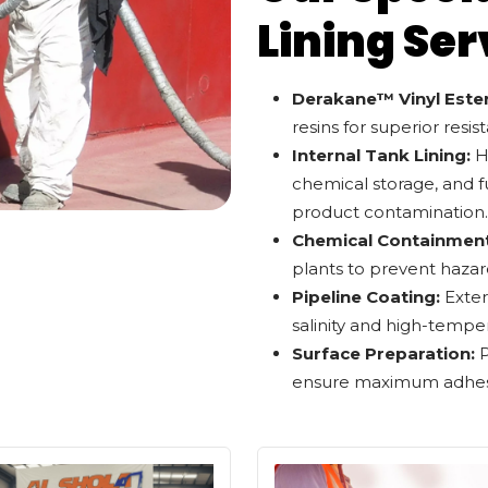
Lining Ser
Derakane™ Vinyl Ester
resins for superior resis
Internal Tank Lining:
Hi
chemical storage, and f
product contamination.
Chemical Containment
plants to prevent hazar
Pipeline Coating:
Exter
salinity and high-tempe
Surface Preparation:
P
ensure maximum adhesio