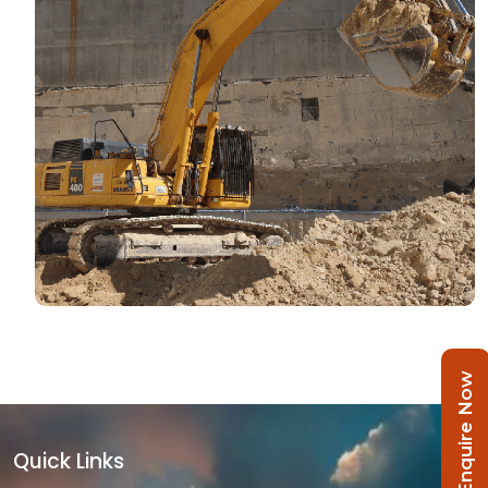
Enquire Now
Quick Links