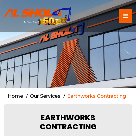
Earthworks Contracting S
Home
Our Services
Earthworks Contracting
EARTHWORKS
CONTRACTING