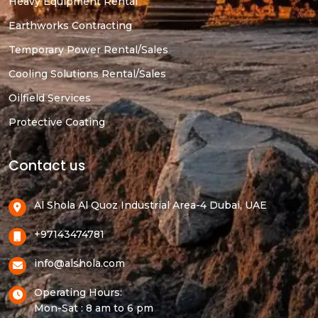
Heavy Equipment Rental
Earthworks Contracting
Temporary Power Rental/Sales
Cooling Solutions Rental/Sales
Oilfield Services
Protective Coating
Contact us
Al Shola Al Quoz Industrial Area-4 Dubai, UAE
+97143474781
info@alshola.com
Operating Hours:
Mon-Sat : 8 am to 6 pm