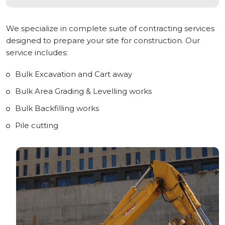
We specialize in complete suite of contracting services
designed to prepare your site for construction. Our
service includes:
Bulk Excavation and Cart away
Bulk Area Grading & Levelling works
Bulk Backfilling works
Pile cutting