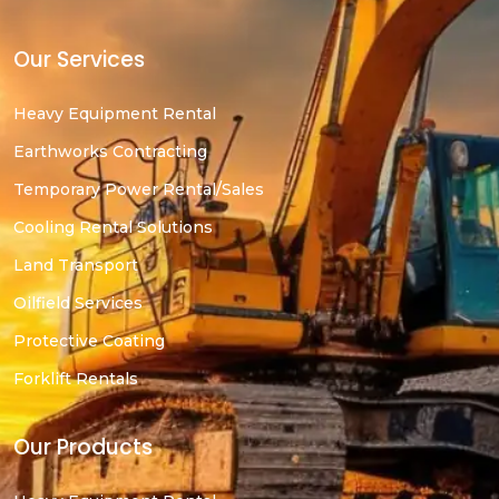
Our Services
Heavy Equipment Rental
Earthworks Contracting
Temporary Power Rental/Sales
Cooling Rental Solutions
Land Transport
Oilfield Services
Protective Coating
Forklift Rentals
Our Products