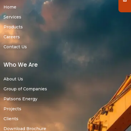
Home
Services
Products
Careers
Contact Us
Who We Are
About Us
Group of Companies
Patsons Energy
Projects
Clients
Download Brochure