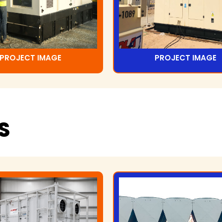
PROJECT IMAGE
PROJECT IMAGE
S