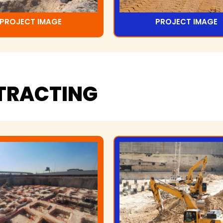
PROJECT IMAGE
PROJECT IMAGE
TRACTING