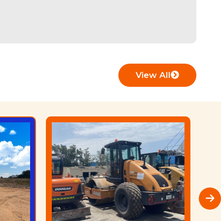
View All