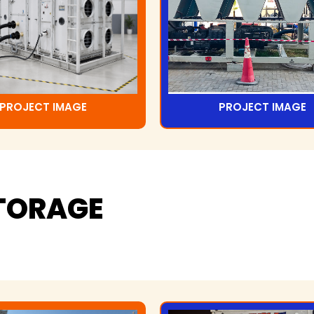
PROJECT IMAGE
PROJECT IMAGE
TORAGE