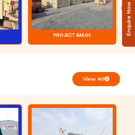
Enquire Now
PROJECT IMAGE
View All