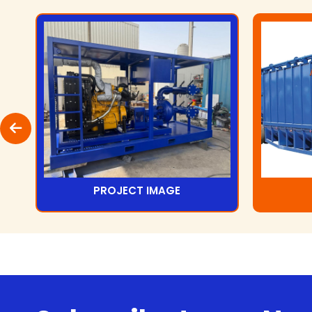
PROJECT IMAGE