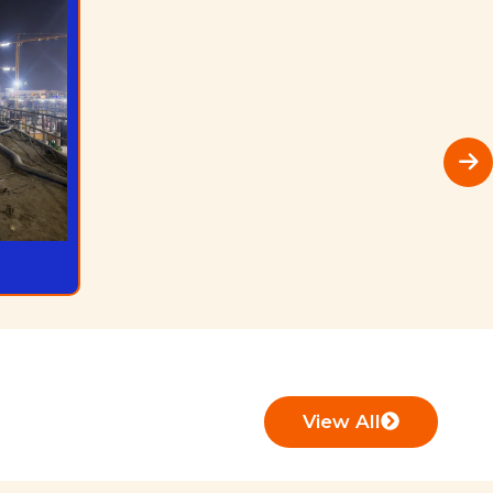
View All