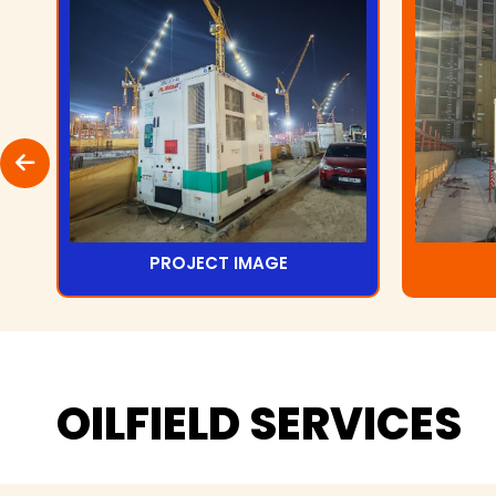
PROJECT IMAGE
OILFIELD
SERVICES