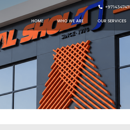
rojects
+971434747
HOME
WHO WE ARE
OUR SERVICES