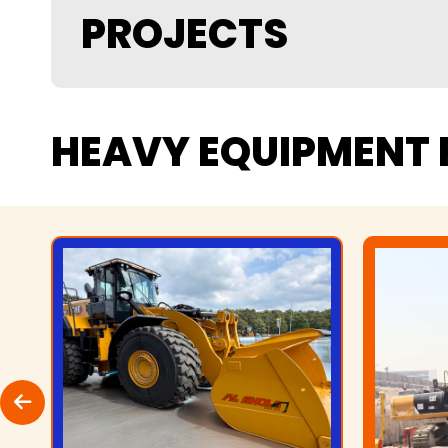
PROJECTS
HEAVY
EQUIPMENT