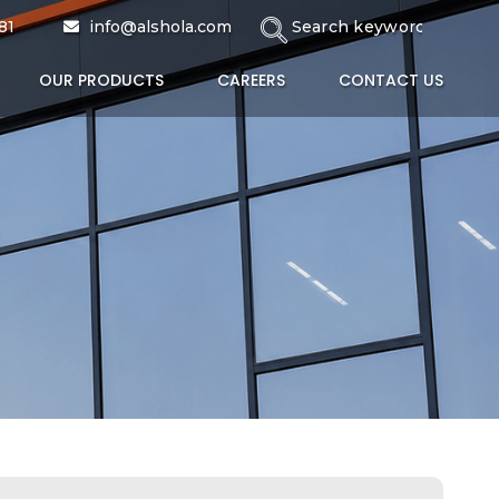
81
info@alshola.com
OUR PRODUCTS
CAREERS
CONTACT US