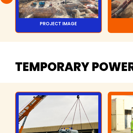
PROJECT IMAGE
TEMPORARY
POWE