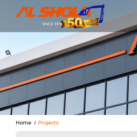
Completed P
Home
Projects