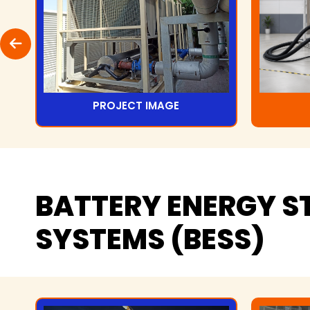
PROJECT IMAGE
BATTERY
ENERGY
S
SYSTEMS
(BESS)