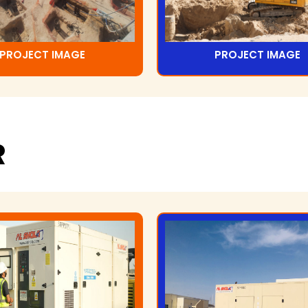
PROJECT IMAGE
PROJECT IMAGE
R