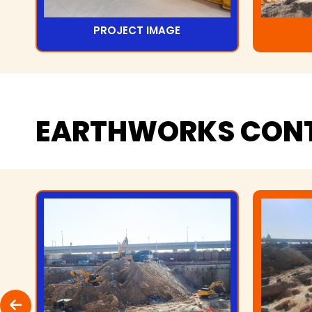
PROJECT IMAGE
EARTHWORKS
CON