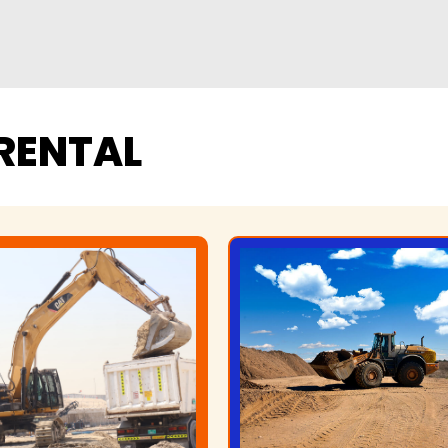
RENTAL