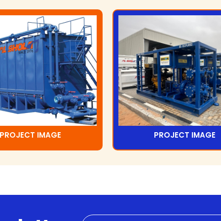
PROJECT IMAGE
PROJECT IMAGE