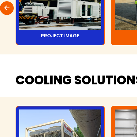
PROJECT IMAGE
COOLING
SOLUTION