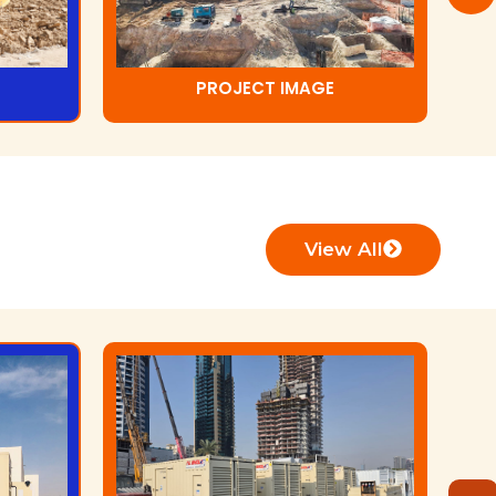
PROJECT IMAGE
View All