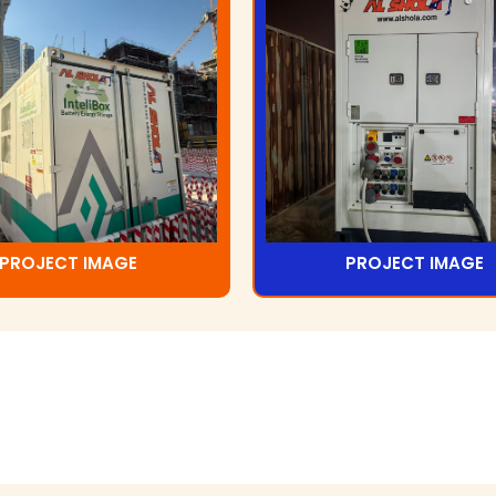
PROJECT IMAGE
PROJECT IMAGE