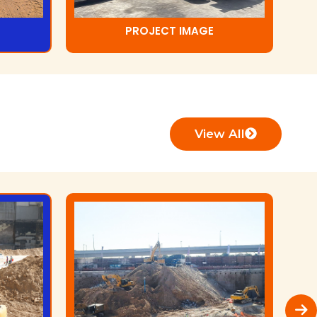
PROJECT IMAGE
View All