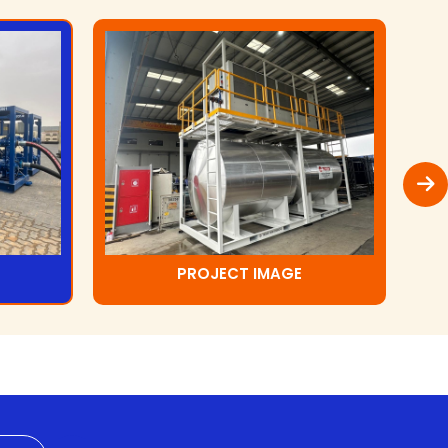
PROJECT IMAGE