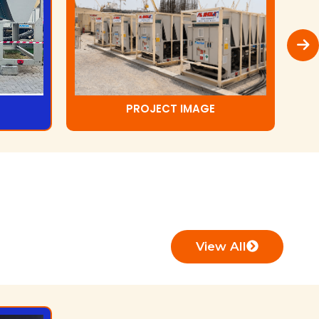
PROJECT IMAGE
View All