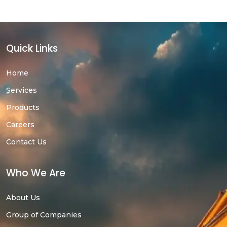
Quick Links
Home
Services
Products
Careers
Contact Us
Who We Are
About Us
Group of Companies