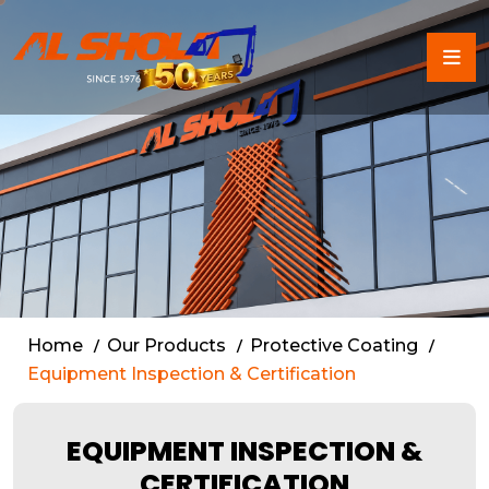
Certified Equipment Inspe
Home
Our Products
Protective Coating
Equipment Inspection & Certification
EQUIPMENT INSPECTION &
CERTIFICATION