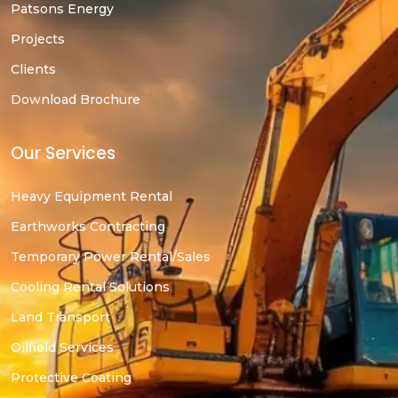
Patsons Energy
Projects
Clients
Download Brochure
Our Services
Heavy Equipment Rental
Earthworks Contracting
Temporary Power Rental/Sales
Cooling Rental Solutions
Land Transport
Oilfield Services
Protective Coating