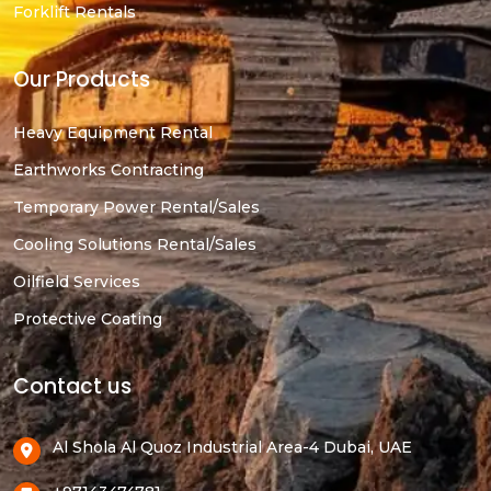
Forklift Rentals
Our Products
Heavy Equipment Rental
Earthworks Contracting
Temporary Power Rental/Sales
Cooling Solutions Rental/Sales
Oilfield Services
Protective Coating
Contact us
Al Shola Al Quoz Industrial Area-4 Dubai, UAE