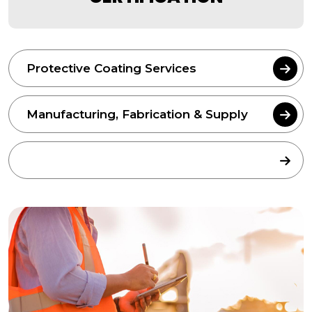
Protective Coating Services
Manufacturing, Fabrication & Supply
Equipment Inspection & Certification