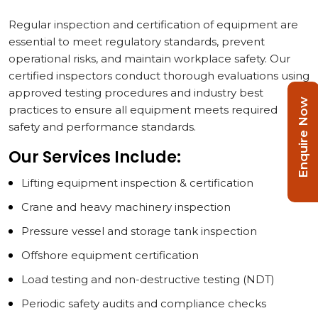
Regular inspection and certification of equipment are
essential to meet regulatory standards, prevent
operational risks, and maintain workplace safety. Our
certified inspectors conduct thorough evaluations using
approved testing procedures and industry best
Enquire Now
practices to ensure all equipment meets required
safety and performance standards.
Our Services Include:
Lifting equipment inspection & certification
Crane and heavy machinery inspection
Pressure vessel and storage tank inspection
Offshore equipment certification
Load testing and non-destructive testing (NDT)
Periodic safety audits and compliance checks