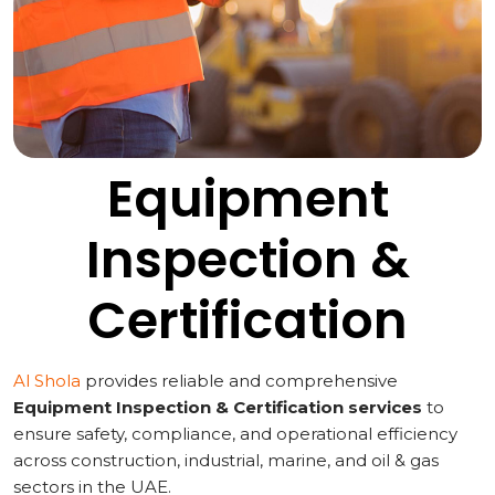
Equipment
Inspection &
Certification
Al Shola
provides reliable and comprehensive
Equipment Inspection & Certification services
to
ensure safety, compliance, and operational efficiency
across construction, industrial, marine, and oil & gas
sectors in the UAE.