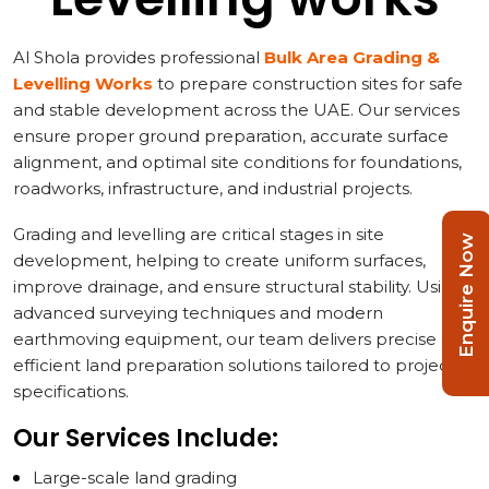
Al Shola provides professional
Bulk Area Grading &
Levelling Works
to prepare construction sites for safe
and stable development across the UAE. Our services
ensure proper ground preparation, accurate surface
alignment, and optimal site conditions for foundations,
roadworks, infrastructure, and industrial projects.
Grading and levelling are critical stages in site
Enquire Now
development, helping to create uniform surfaces,
improve drainage, and ensure structural stability. Using
advanced surveying techniques and modern
earthmoving equipment, our team delivers precise and
efficient land preparation solutions tailored to project
specifications.
Our Services Include:
Large-scale land grading