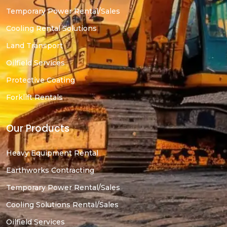
Temporary Power Rental/Sales
Cooling Rental Solutions
Land Transport
Oilfield Services
Protective Coating
Forklift Rentals
Our Products
Heavy Equipment Rental
Earthworks Contracting
Temporary Power Rental/Sales
Cooling Solutions Rental/Sales
Oilfield Services