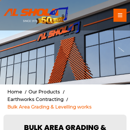
Land Grading & Site Level
Home
Our Products
Earthworks Contracting
Bulk Area Grading & Levelling works
BULK AREA GRADING &