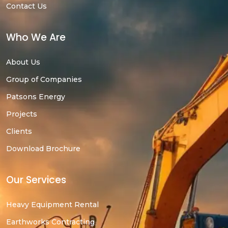
Contact Us
Who We Are
About Us
Group of Companies
Patsons Energy
Projects
Clients
Download Brochure
Our Services
Heavy Equipment Rental
Earthworks Contracting