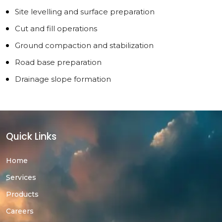
Site levelling and surface preparation
Cut and fill operations
Ground compaction and stabilization
Road base preparation
Drainage slope formation
Quick Links
Home
Services
Products
Careers