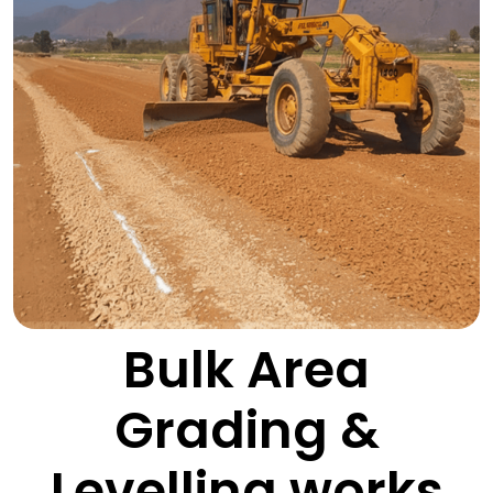
Bulk Area
Grading &
Levelling works