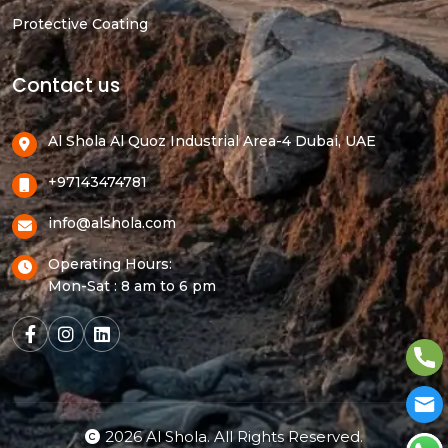
Protective Coating
Contact us
Al Shola Al Quoz Industrial Area-4 Dubai, UAE
+97143474781
info@alshola.com
Operating Hours:
Mon-Sat : 8 am to 6 pm
2026 Al Shola. All Rights Reserved.