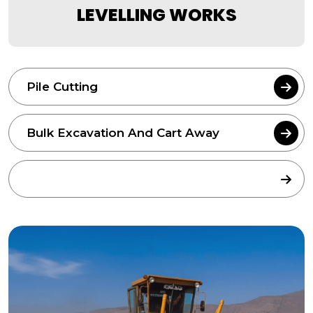
LEVELLING WORKS
Pile Cutting
Bulk Excavation And Cart Away
Bulk Area Grading & Levelling Works