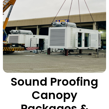
Sound Proofing
Canopy
Packages &