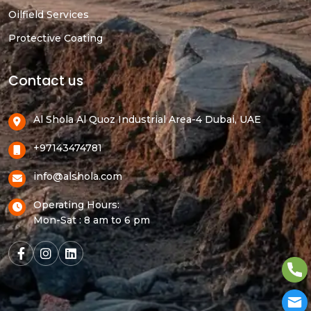
Oilfield Services
Protective Coating
Contact us
Al Shola Al Quoz Industrial Area-4 Dubai, UAE
+97143474781
info@alshola.com
Operating Hours:
Mon-Sat : 8 am to 6 pm