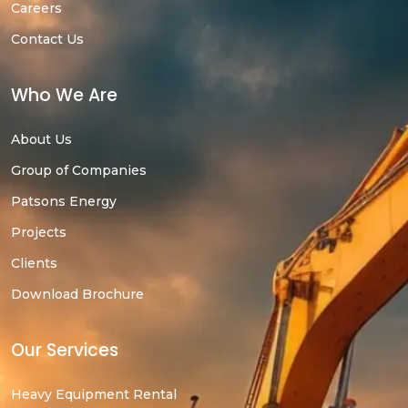
Careers
Contact Us
Who We Are
About Us
Group of Companies
Patsons Energy
Projects
Clients
Download Brochure
Our Services
Heavy Equipment Rental