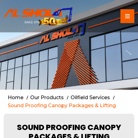
Sound Proof Canopy Packa
Home
Our Products
Oilfield Services
Sound Proofing Canopy Packages & Lifting
SOUND PROOFING CANOPY
PACKAGES & LIFTING