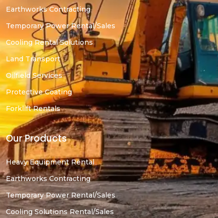
Earthworks Contracting
Temporary Power Rental/Sales
Cooling Rental Solutions
Land Transport
Oilfield Services
Protective Coating
Forklift Rentals
Our Products
Heavy Equipment Rental
Earthworks Contracting
Temporary Power Rental/Sales
Cooling Solutions Rental/Sales