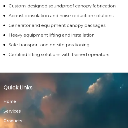
Custom-designed soundproof canopy fabrication
Acoustic insulation and noise reduction solutions
Generator and equipment canopy packages
Heavy equipment lifting and installation
Safe transport and on-site positioning
Certified lifting solutions with trained operators
Quick Links
Home
Services
Products