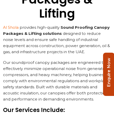
Lifting
Al Shola
provides high-quality
Sound Proofing Canopy
Packages & Lifting solutions
designed to reduce
noise levels and ensure safe handling of industrial
equipment across construction, power generation, oil &
gas, and infrastructure projects in the UAE.
Enquire Now
Our soundproof canopy packages are engineered to
effectively minimize operational noise from generators,
compressors, and heavy machinery, helping businesses
comply with environmental regulations and workplace
safety standards. Built with durable materials and
acoustic insulation, our canopies offer both protection
and performance in demanding environments.
Our Services Include: