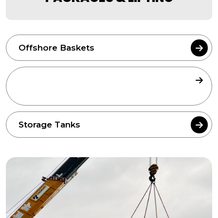
Offshore Baskets
Sound Proofing Canopy Packages &
Lifting
Storage Tanks