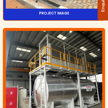
PROJECT IMAGE