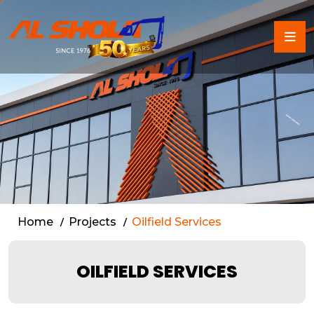
Oilfield Services in Dubai
Home
Projects
Oilfield Services
OILFIELD SERVICES