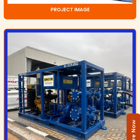
PROJECT IMAGE
Enquire Now