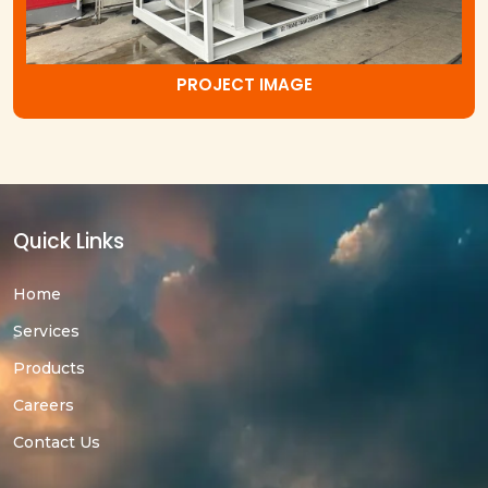
PROJECT IMAGE
Quick Links
Home
Services
Products
Careers
Contact Us