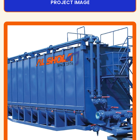
PROJECT IMAGE