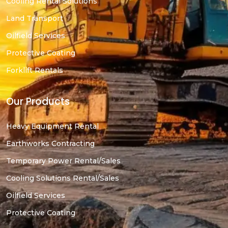
Cooling Rental Solutions
Land Transport
Oilfield Services
Protective Coating
Forklift Rentals
Our Products
Heavy Equipment Rental
Earthworks Contracting
Temporary Power Rental/Sales
Cooling Solutions Rental/Sales
Oilfield Services
Protective Coating