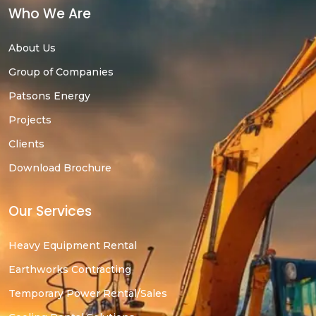
Who We Are
About Us
Group of Companies
Patsons Energy
Projects
Clients
Download Brochure
Our Services
Heavy Equipment Rental
Earthworks Contracting
Temporary Power Rental/Sales