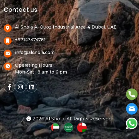
Contact us
Al Shola Al Quoz Industrial Area-4 Dubai, UAE
+97143474781
info@alshola.com
Operating Hours:
Mon-Sat : 8 am to 6 pm
2026 Al Shola. All Rights Reserved.